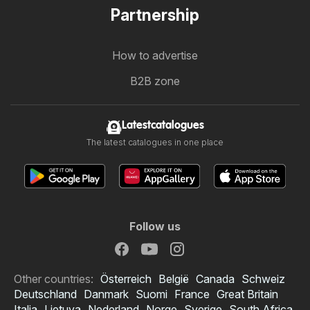
Partnership
How to advertise
B2B zone
Latestcatalogues
The latest catalogues in one place
Follow us
Other countries:
Österreich
België
Canada
Schweiz
Deutschland
Danmark
Suomi
France
Great Britain
Italia
Lietuva
Nederland
Norge
Sverige
South Africa