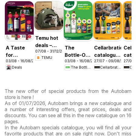
Temu hot
deals –
A Taste
The
Cellarbrations
Cella
07/08 - 31/12/2026
Australia
for
Bottle-O
catalogue
cata
TEMU
03/08 - 16/08/2026
03/08 - 16/08/2026
27/07 - 09/08/2026
27/07 
Discovery
catalogue
Newcastle
ABE
Deals
The Bottle-O
Cellarbrations
03/08
ABBOTSBURY
The new offer of special products from the Autobarn
store is here !
As of 01/07/2026, Autobarn brings a new catalogue and
a number of interesting offers, great prices, deals and
discounts. You can see all this in the new catalogue on 16
pages.
In the Autobarn specials catalogue, you will find all your
favorite products that are on sale right now. Don't miss