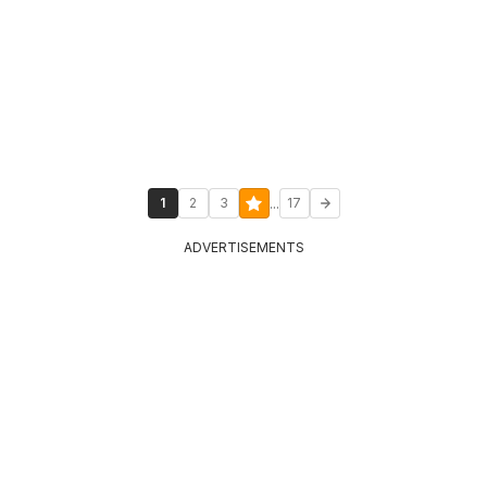
...
1
2
3
17
ADVERTISEMENTS