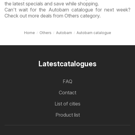
the latest specials and save while shopping.
Can't wait for the Autobarn catalogue for next week?
Check out more deals from Others category.
Home
Others
Autobarn
Autobarn catalogue
Latestcatalogues
FAQ
Contact
List of cities
Product list