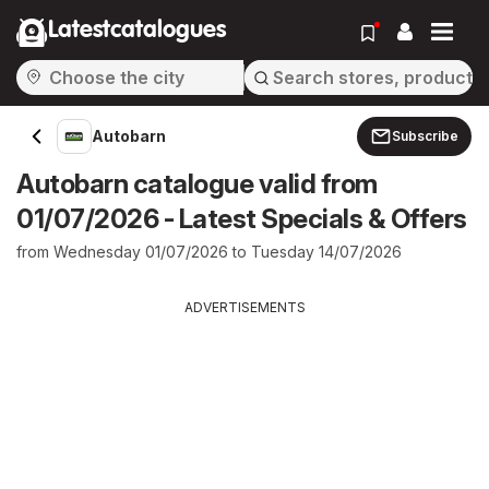
Latestcatalogues
Autobarn
Subscribe
Autobarn catalogue valid from
01/07/2026 - Latest Specials & Offers
from Wednesday 01/07/2026 to Tuesday 14/07/2026
ADVERTISEMENTS