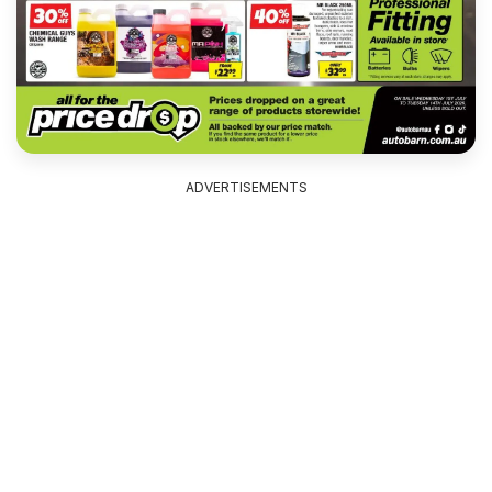
ADVERTISEMENTS