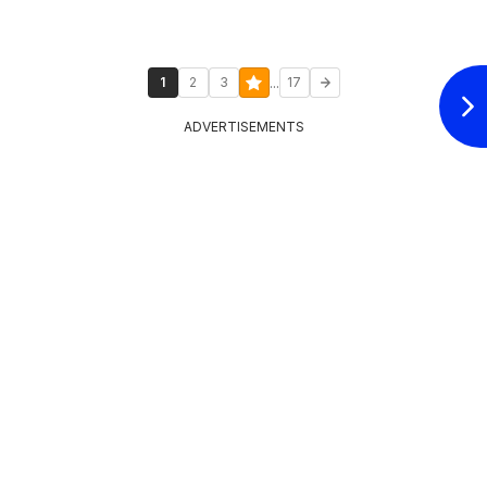
...
1
2
3
17
ADVERTISEMENTS