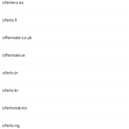
ofertero.es
oferlo.fi
offermate.co.uk
offermate.ie
oferlo.in
oferlo.kr
ofertomat.mx
oferlo.ng