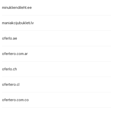
minukliendileht.ee
maniakcijubukleti.lv
oferlo.ae
ofertero.com.ar
oferlo.ch
ofertero.cl
ofertero.com.co