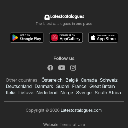
Latestcatalogues
The latest catalogues in one place
Follow us
Other countries:
Österreich
België
Canada
Schweiz
Deutschland
Danmark
Suomi
France
Great Britain
Italia
Lietuva
Nederland
Norge
Sverige
South Africa
Copyright © 2026
Latestcatalogues.com
.
Website Terms of Use