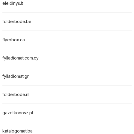
eleidinys.lt
folderbode.be
flyerbox.ca
fylladiomat.com.cy
fylladiomat.gr
folderbode.nl
gazetkonosz.pl
katalogomat.ba