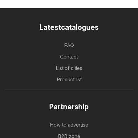
Latestcatalogues
FAQ
Contact
List of cities
Product list
Partnership
How to advertise
B2B zone