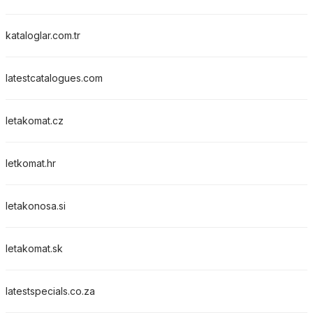
kataloglar.com.tr
latestcatalogues.com
letakomat.cz
letkomat.hr
letakonosa.si
letakomat.sk
latestspecials.co.za