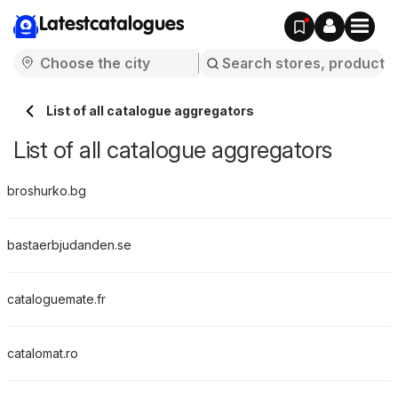
Latestcatalogues
List of all catalogue aggregators
List of all catalogue aggregators
broshurko.bg
bastaerbjudanden.se
cataloguemate.fr
catalomat.ro