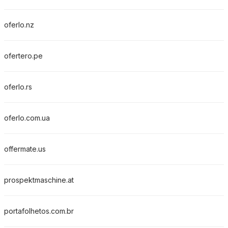
oferlo.nz
ofertero.pe
oferlo.rs
oferlo.com.ua
offermate.us
prospektmaschine.at
portafolhetos.com.br