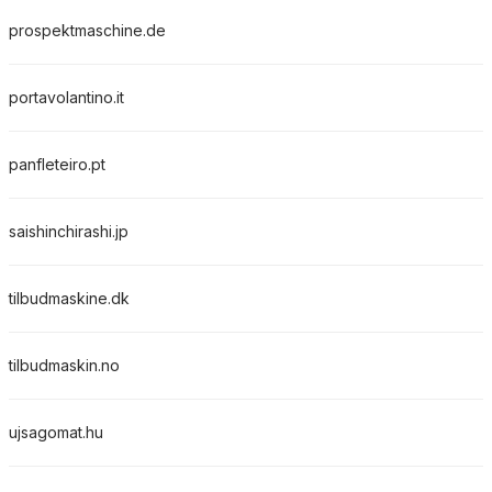
prospektmaschine.de
portavolantino.it
panfleteiro.pt
saishinchirashi.jp
tilbudmaskine.dk
tilbudmaskin.no
ujsagomat.hu