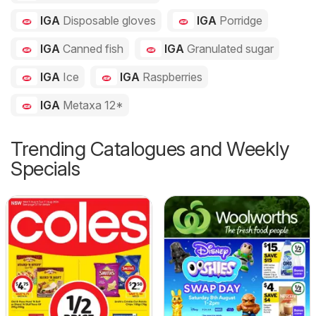
IGA
Disposable gloves
IGA
Porridge
IGA
Canned fish
IGA
Granulated sugar
IGA
Ice
IGA
Raspberries
IGA
Metaxa 12*
Trending Catalogues and Weekly
Specials