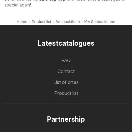
special again!
Home
Product list
Seabuckthorn
IGA Seabuckthorn
Latestcatalogues
FAQ
Contact
List of cities
Product list
Partnership