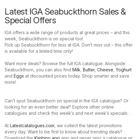
Latest IGA Seabuckthorn Sales &
Special Offers
IGA offers a wide range of products at great prices – and this
week, Seabuckthorn is on special too!
Pick up Seabuckthorn for less at IGA. Don’t miss out – this offer
is available for a limited time only!
Want more deals? Browse the full IGA catalogue. Alongside
Seabuckthorn, you can also find
Milk
,
Butter
,
Cheese
,
Yoghurt
and
Eggs
at discounted prices today. Shop smarter and save
more!
Can’t spot Seabuckthorn on special in the IGA catalogue? Or
looking for an even better deal? Explore other online
catalogues and check this week’s and next week’s specials: .
At
Latestcatalogues.com
, we collect the latest promotions
every day. Want to be first to know about trending deals?
Download the
Kimbino app
app and never miss a catalogue or