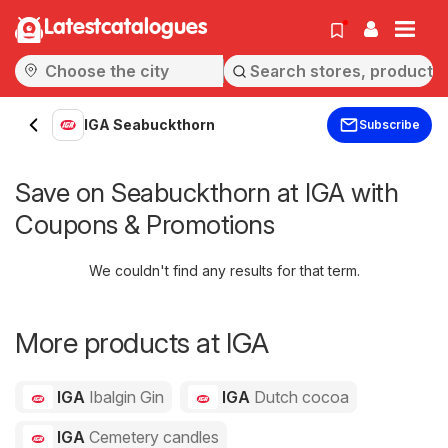
Latestcatalogues
IGA Seabuckthorn
Subscribe
Save on Seabuckthorn at IGA with
Coupons & Promotions
We couldn't find any results for that term.
More products at IGA
IGA
Ibalgin Gin
IGA
Dutch cocoa
IGA
Cemetery candles