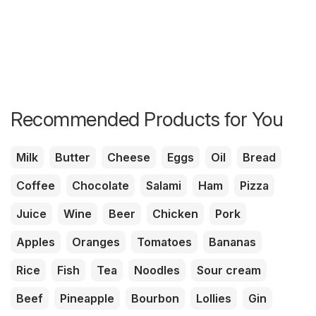
Recommended Products for You
Milk
Butter
Cheese
Eggs
Oil
Bread
Coffee
Chocolate
Salami
Ham
Pizza
Juice
Wine
Beer
Chicken
Pork
Apples
Oranges
Tomatoes
Bananas
Rice
Fish
Tea
Noodles
Sour cream
Beef
Pineapple
Bourbon
Lollies
Gin