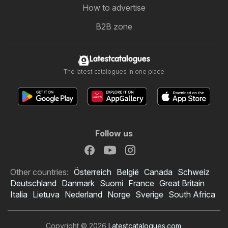
How to advertise
B2B zone
Latestcatalogues
The latest catalogues in one place
Follow us
Other countries:
Österreich
België
Canada
Schweiz
Deutschland
Danmark
Suomi
France
Great Britain
Italia
Lietuva
Nederland
Norge
Sverige
South Africa
Copyright © 2026
Latestcatalogues.com
.