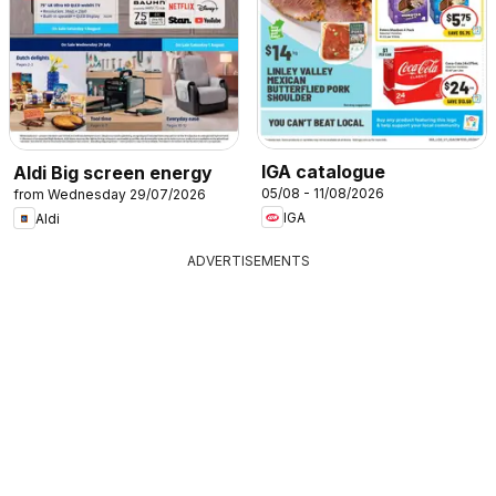
IGA catalogue
Aldi Big screen energy
05/08 - 11/08/2026
from Wednesday 29/07/2026
IGA
Aldi
ADVERTISEMENTS