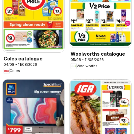
Woolworths catalogue
Coles catalogue
05/08 - 11/08/2026
04/08 - 11/08/2026
Woolworths
Coles