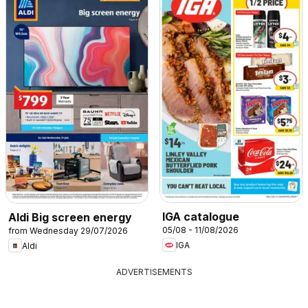
IGA catalogue
Aldi Big screen energy
05/08 - 11/08/2026
from Wednesday 29/07/2026
IGA
Aldi
ADVERTISEMENTS