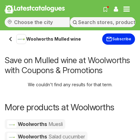
Latestcatalogues
Woolworths Mulled wine
Subscribe
Save on Mulled wine at Woolworths
with Coupons & Promotions
We couldn't find any results for that term.
More products at Woolworths
Woolworths
Muesli
Woolworths
Salad cucumber