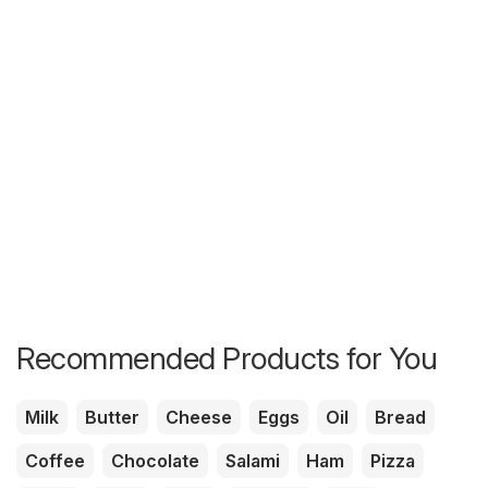
Recommended Products for You
Milk
Butter
Cheese
Eggs
Oil
Bread
Coffee
Chocolate
Salami
Ham
Pizza