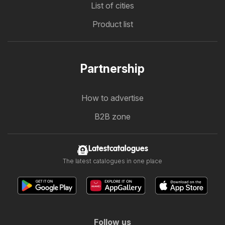
List of cities
Product list
Partnership
How to advertise
B2B zone
Latestcatalogues
The latest catalogues in one place
Follow us