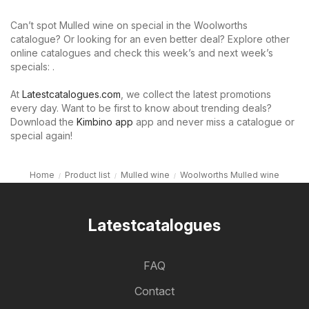
Can’t spot Mulled wine on special in the Woolworths
catalogue? Or looking for an even better deal? Explore other
online catalogues and check this week’s and next week’s
specials: .
At
Latestcatalogues.com
, we collect the latest promotions
every day. Want to be first to know about trending deals?
Download the
Kimbino app
app and never miss a catalogue or
special again!
Home
Product list
Mulled wine
Woolworths Mulled wine
Latestcatalogues
FAQ
Contact