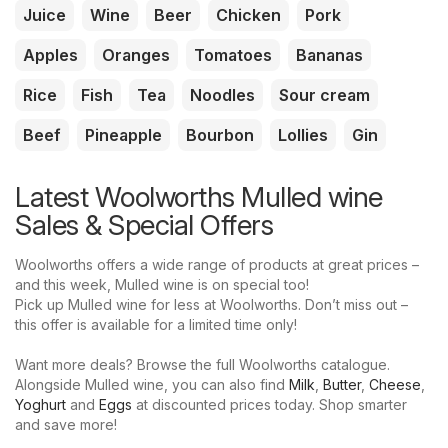
Juice
Wine
Beer
Chicken
Pork
Apples
Oranges
Tomatoes
Bananas
Rice
Fish
Tea
Noodles
Sour cream
Beef
Pineapple
Bourbon
Lollies
Gin
Latest Woolworths Mulled wine
Sales & Special Offers
Woolworths offers a wide range of products at great prices –
and this week, Mulled wine is on special too!
Pick up Mulled wine for less at Woolworths. Don’t miss out –
this offer is available for a limited time only!
Want more deals? Browse the full Woolworths catalogue.
Alongside Mulled wine, you can also find
Milk
,
Butter
,
Cheese
,
Yoghurt
and
Eggs
at discounted prices today. Shop smarter
and save more!