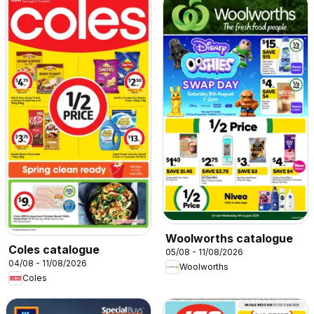
Woolworths catalogue
Coles catalogue
05/08 - 11/08/2026
04/08 - 11/08/2026
Woolworths
Coles