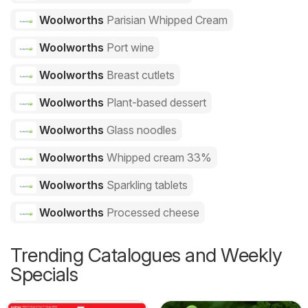
Woolworths
Parisian Whipped Cream
Woolworths
Port wine
Woolworths
Breast cutlets
Woolworths
Plant-based dessert
Woolworths
Glass noodles
Woolworths
Whipped cream 33%
Woolworths
Sparkling tablets
Woolworths
Processed cheese
Trending Catalogues and Weekly
Specials