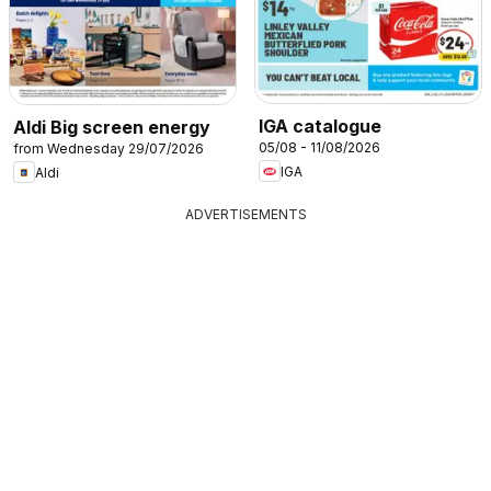
IGA catalogue
Aldi Big screen energy
05/08 - 11/08/2026
from Wednesday 29/07/2026
IGA
Aldi
ADVERTISEMENTS