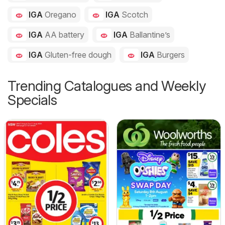
IGA
Oregano
IGA
Scotch
IGA
AA battery
IGA
Ballantine’s
IGA
Gluten-free dough
IGA
Burgers
Trending Catalogues and Weekly
Specials