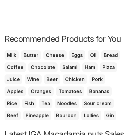
Recommended Products for You
Milk
Butter
Cheese
Eggs
Oil
Bread
Coffee
Chocolate
Salami
Ham
Pizza
Juice
Wine
Beer
Chicken
Pork
Apples
Oranges
Tomatoes
Bananas
Rice
Fish
Tea
Noodles
Sour cream
Beef
Pineapple
Bourbon
Lollies
Gin
Latest IGA Macadamia nuts Sales