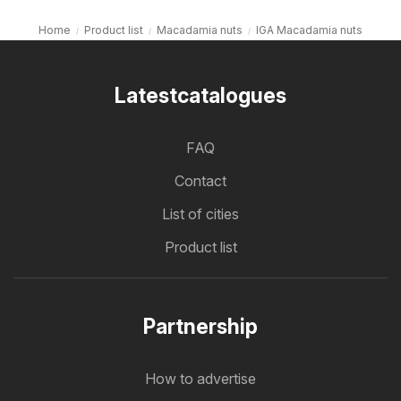
Home
Product list
Macadamia nuts
IGA Macadamia nuts
Latestcatalogues
FAQ
Contact
List of cities
Product list
Partnership
How to advertise