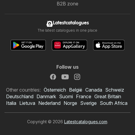
B2B zone
Latestcatalogues
The latest catalogues in one place
Follow us
Other countries:
Österreich
België
Canada
Schweiz
Deutschland
Danmark
Suomi
France
Great Britain
Italia
Lietuva
Nederland
Norge
Sverige
South Africa
Copyright © 2026
Latestcatalogues.com
.