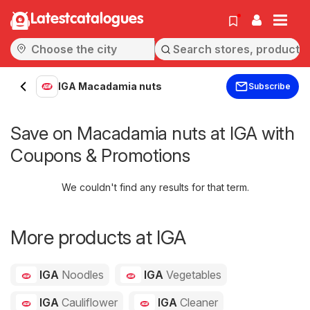
Latestcatalogues
IGA Macadamia nuts
Subscribe
Save on Macadamia nuts at IGA with
Coupons & Promotions
We couldn't find any results for that term.
More products at IGA
IGA
Noodles
IGA
Vegetables
IGA
Cauliflower
IGA
Cleaner