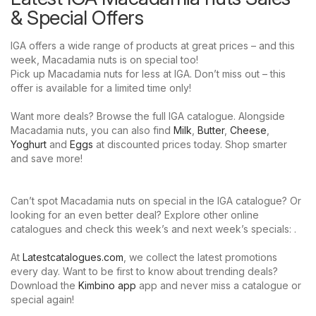
& Special Offers
IGA offers a wide range of products at great prices – and this
week, Macadamia nuts is on special too!
Pick up Macadamia nuts for less at IGA. Don’t miss out – this
offer is available for a limited time only!
Want more deals? Browse the full IGA catalogue. Alongside
Macadamia nuts, you can also find
Milk
,
Butter
,
Cheese
,
Yoghurt
and
Eggs
at discounted prices today. Shop smarter
and save more!
Can’t spot Macadamia nuts on special in the IGA catalogue? Or
looking for an even better deal? Explore other online
catalogues and check this week’s and next week’s specials: .
At
Latestcatalogues.com
, we collect the latest promotions
every day. Want to be first to know about trending deals?
Download the
Kimbino app
app and never miss a catalogue or
special again!