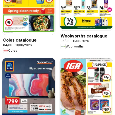
Woolworths catalogue
Coles catalogue
05/08 - 11/08/2026
04/08 - 11/08/2026
Woolworths
Coles