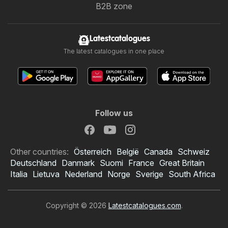
B2B zone
Latestcatalogues
The latest catalogues in one place
Follow us
Other countries:
Österreich
België
Canada
Schweiz
Deutschland
Danmark
Suomi
France
Great Britain
Italia
Lietuva
Nederland
Norge
Sverige
South Africa
Copyright © 2026
Latestcatalogues.com
.