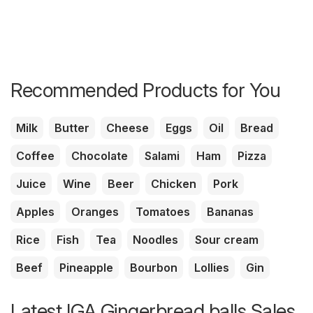
Recommended Products for You
Milk
Butter
Cheese
Eggs
Oil
Bread
Coffee
Chocolate
Salami
Ham
Pizza
Juice
Wine
Beer
Chicken
Pork
Apples
Oranges
Tomatoes
Bananas
Rice
Fish
Tea
Noodles
Sour cream
Beef
Pineapple
Bourbon
Lollies
Gin
Latest IGA Gingerbread balls Sales