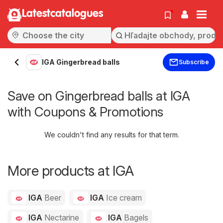
Latestcatalogues
IGA Gingerbread balls
Subscribe
Save on Gingerbread balls at IGA
with Coupons & Promotions
We couldn't find any results for that term.
More products at IGA
IGA
Beer
IGA
Ice cream
IGA
Nectarine
IGA
Bagels