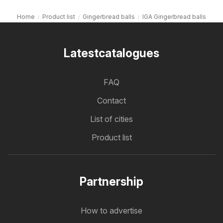
Home
Product list
Gingerbread balls
IGA Gingerbread balls
Latestcatalogues
FAQ
Contact
List of cities
Product list
Partnership
How to advertise