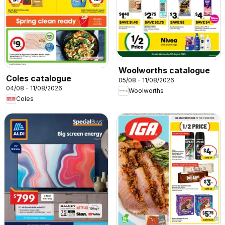
Woolworths catalogue
Coles catalogue
05/08 - 11/08/2026
04/08 - 11/08/2026
Woolworths
Coles