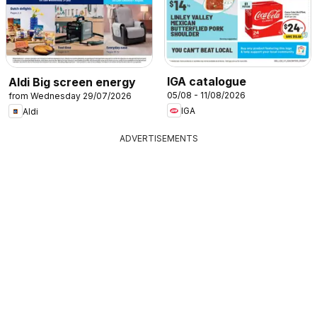
IGA catalogue
Aldi Big screen energy
05/08 - 11/08/2026
from Wednesday 29/07/2026
IGA
Aldi
ADVERTISEMENTS