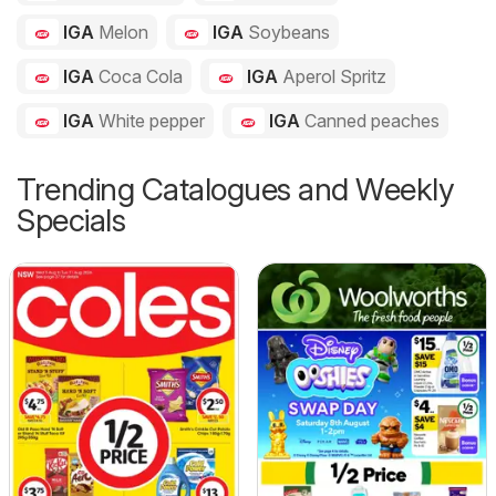
IGA
Melon
IGA
Soybeans
IGA
Coca Cola
IGA
Aperol Spritz
IGA
White pepper
IGA
Canned peaches
Trending Catalogues and Weekly
Specials