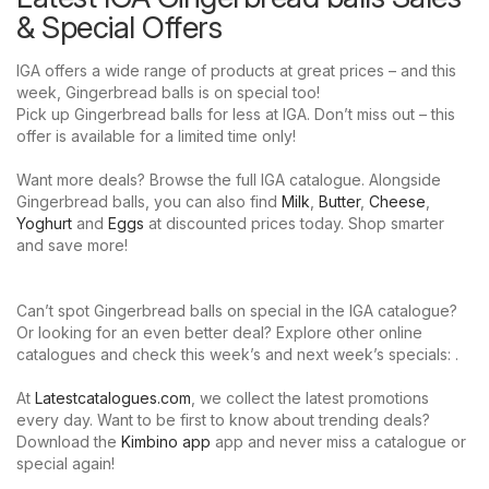
& Special Offers
IGA offers a wide range of products at great prices – and this
week, Gingerbread balls is on special too!
Pick up Gingerbread balls for less at IGA. Don’t miss out – this
offer is available for a limited time only!
Want more deals? Browse the full IGA catalogue. Alongside
Gingerbread balls, you can also find
Milk
,
Butter
,
Cheese
,
Yoghurt
and
Eggs
at discounted prices today. Shop smarter
and save more!
Can’t spot Gingerbread balls on special in the IGA catalogue?
Or looking for an even better deal? Explore other online
catalogues and check this week’s and next week’s specials: .
At
Latestcatalogues.com
, we collect the latest promotions
every day. Want to be first to know about trending deals?
Download the
Kimbino app
app and never miss a catalogue or
special again!