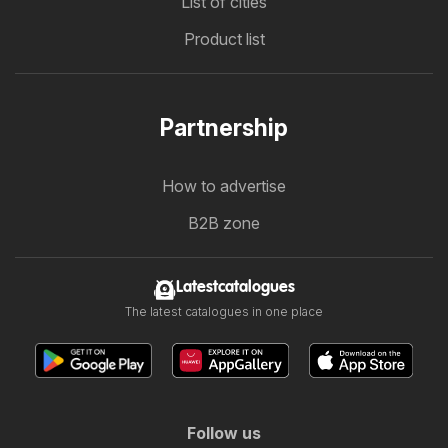
List of cities
Product list
Partnership
How to advertise
B2B zone
Latestcatalogues
The latest catalogues in one place
Follow us