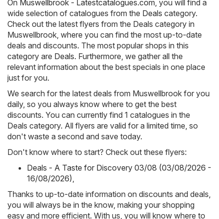
On
Muswellbrook - Latestcatalogues.com
, you will find a
wide selection of catalogues from the
Deals
category.
Check out the latest flyers from the Deals category in
Muswellbrook, where you can find the most up-to-date
deals and discounts. The most popular shops in this
category are
Deals
. Furthermore, we gather all the
relevant information about the best specials in one place
just for you.
We search for the latest deals from Muswellbrook for you
daily, so you always know where to get the best
discounts. You can currently find 1 catalogues in the
Deals category. All flyers are valid for a limited time, so
don't waste a second and save today.
Don't know where to start? Check out these flyers:
Deals - A Taste for Discovery 03/08 (03/08/2026 -
16/08/2026)
,
Thanks to up-to-date information on discounts and deals,
you will always be in the know, making your shopping
easy and more efficient. With us, you will know where to