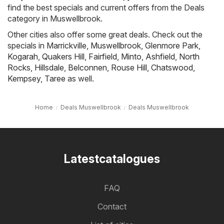
find the best specials and current offers from the Deals
category in Muswellbrook.
Other cities also offer some great deals. Check out the
specials in
Marrickville
,
Muswellbrook
,
Glenmore Park
,
Kogarah
,
Quakers Hill
,
Fairfield
,
Minto
,
Ashfield
,
North
Rocks
,
Hillsdale
,
Belconnen
,
Rouse Hill
,
Chatswood
,
Kempsey
,
Taree
as well.
Home
Deals Muswellbrook
Deals Muswellbrook
Latestcatalogues
FAQ
Contact