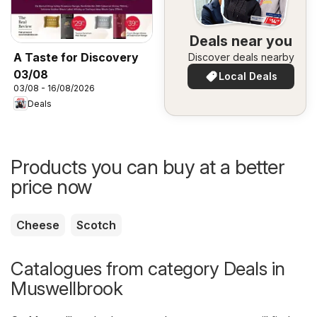
Deals near you
A Taste for Discovery
Discover deals nearby
03/08
Local Deals
03/08 - 16/08/2026
Deals
Products you can buy at a better
price now
Cheese
Scotch
Catalogues from category Deals in
Muswellbrook