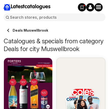
Latestcatalogues
Deals Muswellbrook
Catalogues & specials from category
Deals for city Muswellbrook